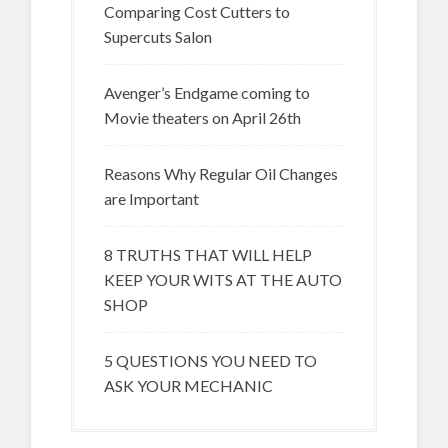
Comparing Cost Cutters to
Supercuts Salon
Avenger’s Endgame coming to
Movie theaters on April 26th
Reasons Why Regular Oil Changes
are Important
8 TRUTHS THAT WILL HELP
KEEP YOUR WITS AT THE AUTO
SHOP
5 QUESTIONS YOU NEED TO
ASK YOUR MECHANIC