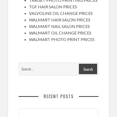
TARGET PHOTO PRINTING PRICES
TGF HAIR SALON PRICES
VALVOLINE OIL CHANGE PRICES
WALMART HAIR SALON PRICES
WALMART NAIL SALON PRICES
WALMART OIL CHANGE PRICES
WALMART PHOTO PRINT PRICES
RECENT POSTS