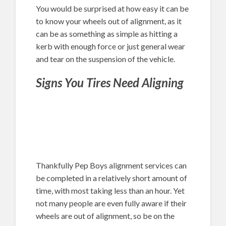
You would be surprised at how easy it can be
to know your wheels out of alignment, as it
can be as something as simple as hitting a
kerb with enough force or just general wear
and tear on the suspension of the vehicle.
Signs You Tires Need Aligning
Thankfully Pep Boys alignment services can
be completed in a relatively short amount of
time, with most taking less than an hour. Yet
not many people are even fully aware if their
wheels are out of alignment, so be on the