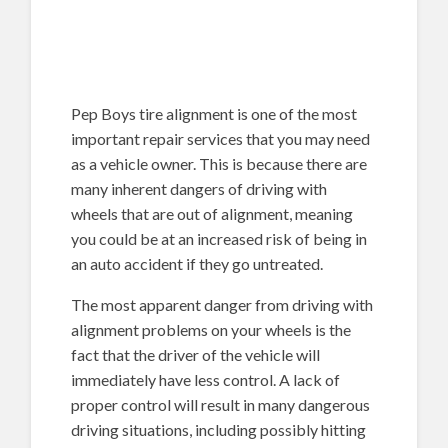
Pep Boys tire alignment is one of the most
important repair services that you may need
as a vehicle owner. This is because there are
many inherent dangers of driving with
wheels that are out of alignment, meaning
you could be at an increased risk of being in
an auto accident if they go untreated.
The most apparent danger from driving with
alignment problems on your wheels is the
fact that the driver of the vehicle will
immediately have less control. A lack of
proper control will result in many dangerous
driving situations, including possibly hitting