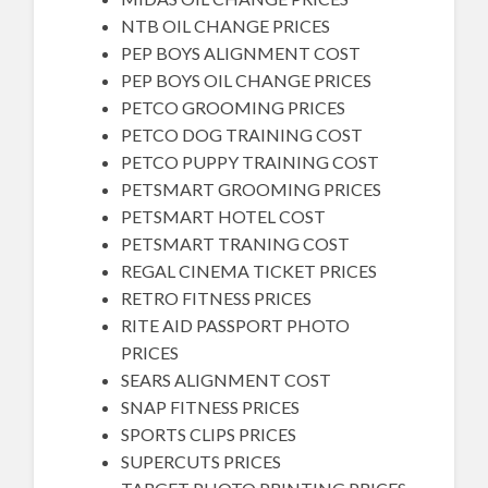
NTB OIL CHANGE PRICES
PEP BOYS ALIGNMENT COST
PEP BOYS OIL CHANGE PRICES
PETCO GROOMING PRICES
PETCO DOG TRAINING COST
PETCO PUPPY TRAINING COST
PETSMART GROOMING PRICES
PETSMART HOTEL COST
PETSMART TRANING COST
REGAL CINEMA TICKET PRICES
RETRO FITNESS PRICES
RITE AID PASSPORT PHOTO
PRICES
SEARS ALIGNMENT COST
SNAP FITNESS PRICES
SPORTS CLIPS PRICES
SUPERCUTS PRICES