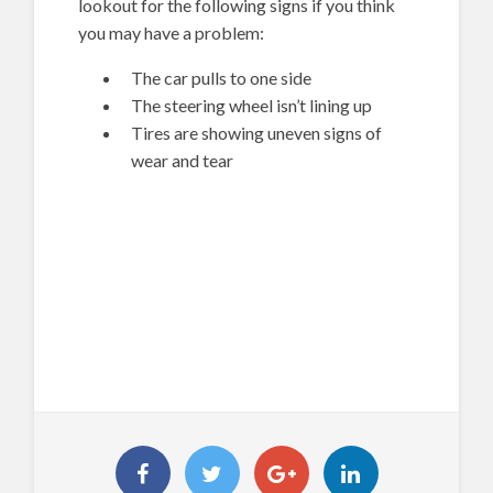
lookout for the following signs if you think
you may have a problem:
The car pulls to one side
The steering wheel isn’t lining up
Tires are showing uneven signs of
wear and tear