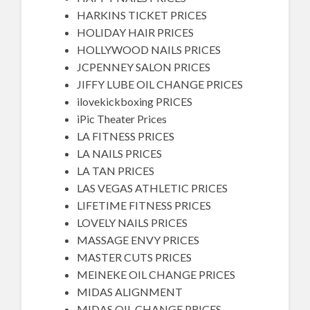
HARKINS TICKET PRICES
HOLIDAY HAIR PRICES
HOLLYWOOD NAILS PRICES
JCPENNEY SALON PRICES
JIFFY LUBE OIL CHANGE PRICES
ilovekickboxing PRICES
iPic Theater Prices
LA FITNESS PRICES
LA NAILS PRICES
LA TAN PRICES
LAS VEGAS ATHLETIC PRICES
LIFETIME FITNESS PRICES
LOVELY NAILS PRICES
MASSAGE ENVY PRICES
MASTER CUTS PRICES
MEINEKE OIL CHANGE PRICES
MIDAS ALIGNMENT
MIDAS OIL CHANGE PRICES