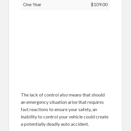
One Year
$109.00
The lack of control also means that should
an emergency situation arise that requires
fast reactions to ensure your safety, an
inability to control your vehicle could create
a potentially deadly auto accident.