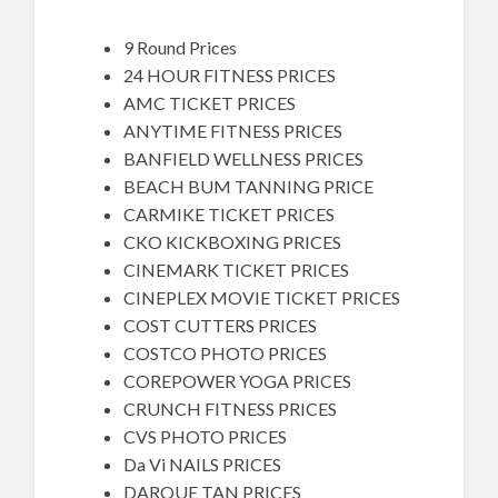
9 Round Prices
24 HOUR FITNESS PRICES
AMC TICKET PRICES
ANYTIME FITNESS PRICES
BANFIELD WELLNESS PRICES
BEACH BUM TANNING PRICE
CARMIKE TICKET PRICES
CKO KICKBOXING PRICES
CINEMARK TICKET PRICES
CINEPLEX MOVIE TICKET PRICES
COST CUTTERS PRICES
COSTCO PHOTO PRICES
COREPOWER YOGA PRICES
CRUNCH FITNESS PRICES
CVS PHOTO PRICES
Da Vi NAILS PRICES
DARQUE TAN PRICES