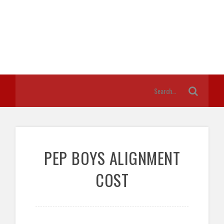
PEP BOYS ALIGNMENT
COST