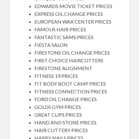
EDWARDS MOVIE TICKET PRICES
EXPRESS OIL CHANGE PRICES
EUROPEAN WAX CENTER PRICES
FAMOUS HAIR PRICES
FANTASTIC SAMS PRICES
FIESTA SALON
FIRESTONE OIL CHANGE PRICES
FIRST CHOICE HAIRCUTTERS
FIRESTONE ALIGNMENT
FITNESS 19 PRICES
FIT BODY BOOT CAMP PRICES
FITNESS CONNECTION PRICES
FORD OIL CHANGE PRICES
GOLDS GYM PRICES
GREAT CLIPS PRICES
HAND AND STONE PRICES
HAIR CUTTERY PRICES
HAPPY NAILS PRICES