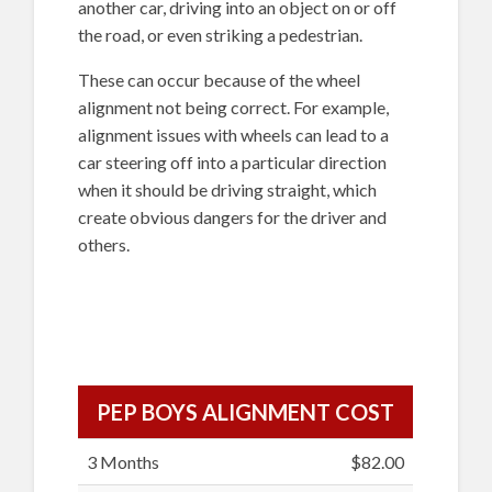
another car, driving into an object on or off
the road, or even striking a pedestrian.
These can occur because of the wheel
alignment not being correct. For example,
alignment issues with wheels can lead to a
car steering off into a particular direction
when it should be driving straight, which
create obvious dangers for the driver and
others.
PEP BOYS ALIGNMENT COST
3 Months
$82.00