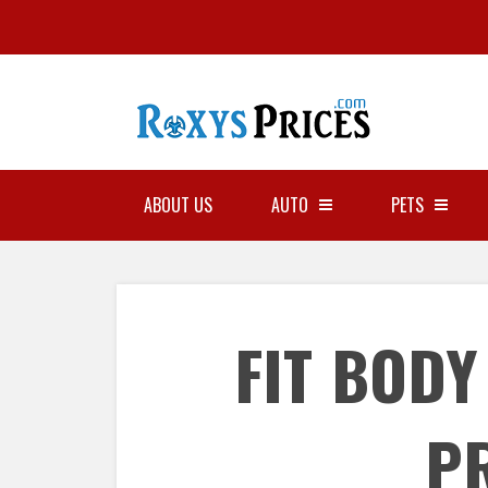
ABOUT US
AUTO
PETS
FIT BOD
P