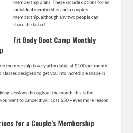
membership plans. These include options for an
individual membership and a couple’s
membership, although any two people can
share the latter!
Fit Body Boot Camp Monthly
ip
mp membership is very affordable at $100 per month.
classes designed to get you into incredible shape in
ining sessions throughout the month, this is the
ou want to cancel it will cost $50 – even more reason
rices for a Couple’s Membership