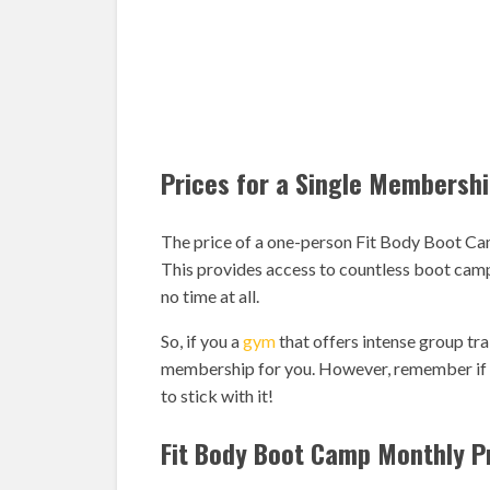
Prices for a Single Membersh
The price of a one-person Fit Body Boot Ca
This provides access to countless boot camp 
no time at all.
So, if you a
gym
that offers intense group tra
membership for you. However, remember if y
to stick with it!
Fit Body Boot Camp Monthly P