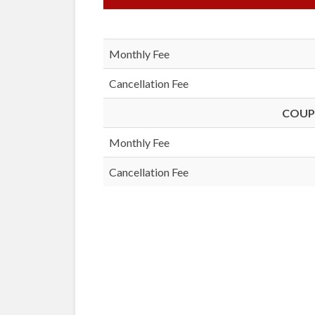
Monthly Fee
Cancellation Fee
COUPL
Monthly Fee
Cancellation Fee