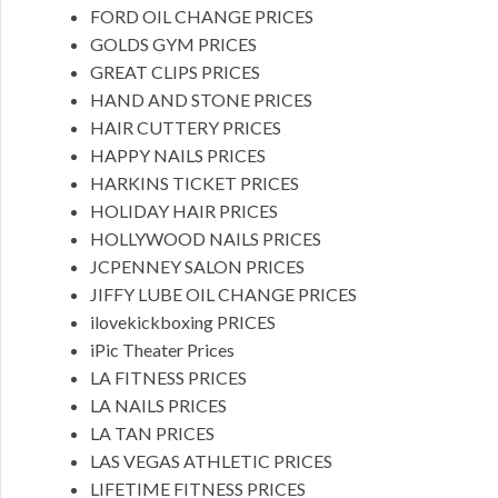
FORD OIL CHANGE PRICES
GOLDS GYM PRICES
GREAT CLIPS PRICES
HAND AND STONE PRICES
HAIR CUTTERY PRICES
HAPPY NAILS PRICES
HARKINS TICKET PRICES
HOLIDAY HAIR PRICES
HOLLYWOOD NAILS PRICES
JCPENNEY SALON PRICES
JIFFY LUBE OIL CHANGE PRICES
ilovekickboxing PRICES
iPic Theater Prices
LA FITNESS PRICES
LA NAILS PRICES
LA TAN PRICES
LAS VEGAS ATHLETIC PRICES
LIFETIME FITNESS PRICES