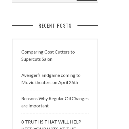
RECENT POSTS
Comparing Cost Cutters to
Supercuts Salon
Avenger’s Endgame coming to
Movie theaters on April 26th
Reasons Why Regular Oil Changes
are Important
8 TRUTHS THAT WILL HELP
KEEP YOUR WITS AT THE