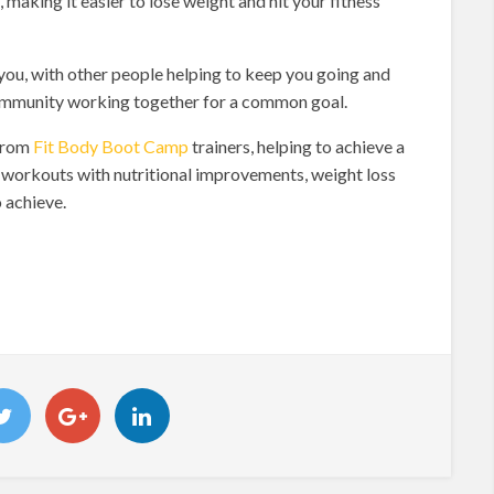
 making it easier to lose weight and hit your fitness
you, with other people helping to keep you going and
g community working together for a common goal.
 from
Fit Body Boot Camp
trainers, helping to achieve a
g workouts with nutritional improvements, weight loss
 achieve.