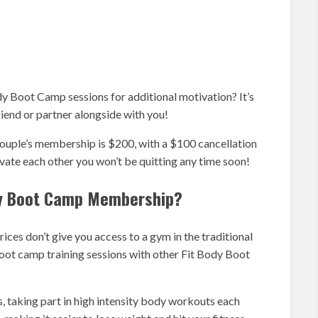
y Boot Camp sessions for additional motivation? It’s
iend or partner alongside with you!
ouple’s membership is $200, with a $100 cancellation
ivate each other you won’t be quitting any time soon!
ody Boot Camp Membership?
s don’t give you access to a gym in the traditional
boot camp training sessions with other Fit Body Boot
s, taking part in high intensity body workouts each