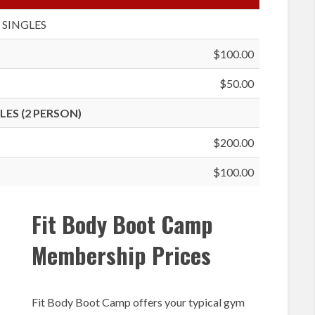
SINGLES
$100.00
$50.00
ES (2 PERSON)
$200.00
$100.00
Fit Body Boot Camp
Membership Prices
Fit Body Boot Camp offers your typical gym