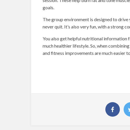
session. These help burn fat and tone muscle,
goals.
The group environment is designed to drive 
never quit. It’s also very fun, with a stron
You also get helpful nutritional information
much healthier lifestyle. So, when combinin
and fitness improvements are much easier to