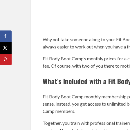
Why not take someone along to your Fit Bod
always easier to work out when you have a fr
Fit Body Boot Camp’s monthly prices for a c
fee. Of course, with two of you there to mot
What’s Included with a Fit B
Fit Body Boot Camp monthly membership price
sense. Instead, you get access to unlimited 
Camp members.
Together, you train with professional trainer