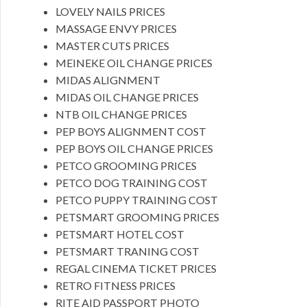
LOVELY NAILS PRICES
MASSAGE ENVY PRICES
MASTER CUTS PRICES
MEINEKE OIL CHANGE PRICES
MIDAS ALIGNMENT
MIDAS OIL CHANGE PRICES
NTB OIL CHANGE PRICES
PEP BOYS ALIGNMENT COST
PEP BOYS OIL CHANGE PRICES
PETCO GROOMING PRICES
PETCO DOG TRAINING COST
PETCO PUPPY TRAINING COST
PETSMART GROOMING PRICES
PETSMART HOTEL COST
PETSMART TRANING COST
REGAL CINEMA TICKET PRICES
RETRO FITNESS PRICES
RITE AID PASSPORT PHOTO