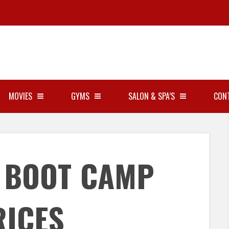
MOVIES
GYMS
SALON & SPA’S
CON
Y BOOT CAMP
RICES