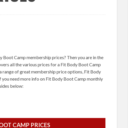
dy Boot Camp membership prices? Then you are in the
covers all the various prices for a Fit Body Boot Camp
 range of great membership price options, Fit Body
f you need more info on Fit Body Boot Camp monthly
guides below:
BOOT CAMP PRICES