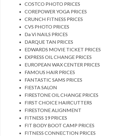
COSTCO PHOTO PRICES
COREPOWER YOGA PRICES
CRUNCH FITNESS PRICES
CVS PHOTO PRICES
Da Vi NAILS PRICES
DARQUE TAN PRICES
EDWARDS MOVIE TICKET PRICES
EXPRESS OIL CHANGE PRICES
EUROPEAN WAX CENTER PRICES
FAMOUS HAIR PRICES
FANTASTIC SAMS PRICES
FIESTA SALON
FIRESTONE OIL CHANGE PRICES
FIRST CHOICE HAIRCUTTERS
FIRESTONE ALIGNMENT
FITNESS 19 PRICES
FIT BODY BOOT CAMP PRICES
FITNESS CONNECTION PRICES