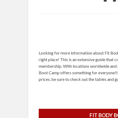
Looking for more information about Fit Bo
right place! This is an extensive guide that 
membership. With locations worldwide and a
Boot Camp offers something for everyone!I
prices, be sure to check out the tables and 
FIT BODY 