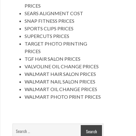
PRICES
SEARS ALIGNMENT COST
SNAP FITNESS PRICES
SPORTS CLIPS PRICES
SUPERCUTS PRICES
TARGET PHOTO PRINTING
PRICES
TGF HAIR SALON PRICES
VALVOLINE OIL CHANGE PRICES
WALMART HAIR SALON PRICES
WALMART NAIL SALON PRICES
WALMART OIL CHANGE PRICES
WALMART PHOTO PRINT PRICES