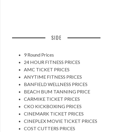
SIDE
9 Round Prices
24 HOUR FITNESS PRICES
AMC TICKET PRICES
ANYTIME FITNESS PRICES
BANFIELD WELLNESS PRICES
BEACH BUM TANNING PRICE
CARMIKE TICKET PRICES
CKO KICKBOXING PRICES
CINEMARK TICKET PRICES
CINEPLEX MOVIE TICKET PRICES
COST CUTTERS PRICES