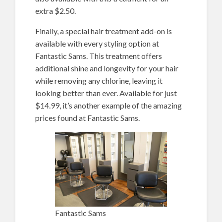
extra $2.50.
Finally, a special hair treatment add-on is
available with every styling option at
Fantastic Sams. This treatment offers
additional shine and longevity for your hair
while removing any chlorine, leaving it
looking better than ever. Available for just
$14.99, it’s another example of the amazing
prices found at Fantastic Sams.
Fantastic Sams