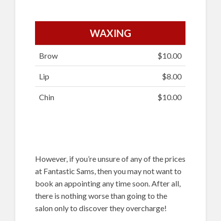
WAXING
Brow
$10.00
Lip
$8.00
Chin
$10.00
However, if you’re unsure of any of the prices
at Fantastic Sams, then you may not want to
book an appointing any time soon. After all,
there is nothing worse than going to the
salon only to discover they overcharge!