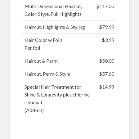
Multi Dimensional Haircut,
$117.00
Color, Style, Full Highlights
Haircut, Highlights & Styling
$79.99
Hair Color w Foils
$3.99
Per foil
Haircut & Perm
$50.00
Haircut, Perm & Style
$57.60
Special Hair Treatment for
$14.99
Shine & Longevity plus chlorine
removal
(Add-on)