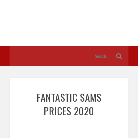
FANTASTIC SAMS
PRICES 2020