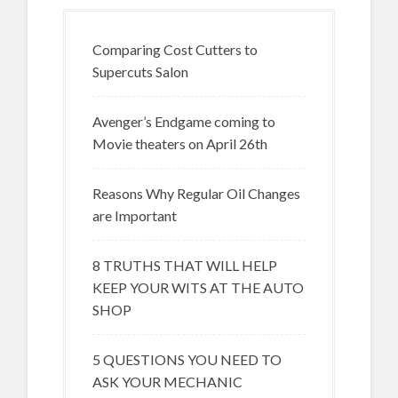
Comparing Cost Cutters to
Supercuts Salon
Avenger’s Endgame coming to
Movie theaters on April 26th
Reasons Why Regular Oil Changes
are Important
8 TRUTHS THAT WILL HELP
KEEP YOUR WITS AT THE AUTO
SHOP
5 QUESTIONS YOU NEED TO
ASK YOUR MECHANIC