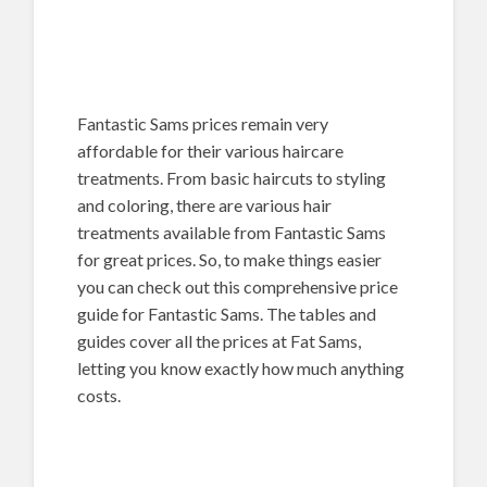
Fantastic Sams prices remain very
affordable for their various haircare
treatments. From basic haircuts to styling
and coloring, there are various hair
treatments available from Fantastic Sams
for great prices. So, to make things easier
you can check out this comprehensive price
guide for Fantastic Sams. The tables and
guides cover all the prices at Fat Sams,
letting you know exactly how much anything
costs.