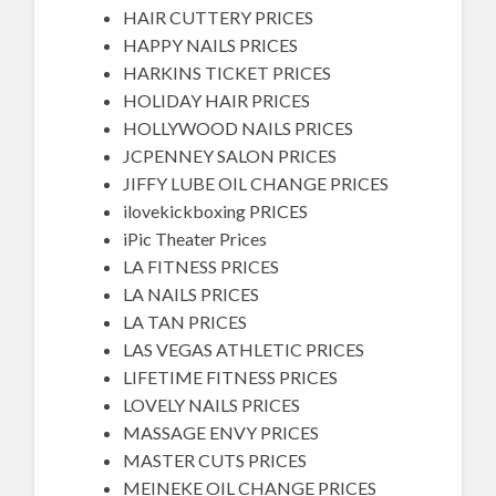
HAIR CUTTERY PRICES
HAPPY NAILS PRICES
HARKINS TICKET PRICES
HOLIDAY HAIR PRICES
HOLLYWOOD NAILS PRICES
JCPENNEY SALON PRICES
JIFFY LUBE OIL CHANGE PRICES
ilovekickboxing PRICES
iPic Theater Prices
LA FITNESS PRICES
LA NAILS PRICES
LA TAN PRICES
LAS VEGAS ATHLETIC PRICES
LIFETIME FITNESS PRICES
LOVELY NAILS PRICES
MASSAGE ENVY PRICES
MASTER CUTS PRICES
MEINEKE OIL CHANGE PRICES