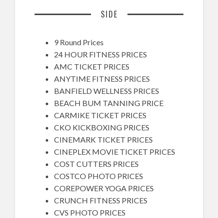
SIDE
9 Round Prices
24 HOUR FITNESS PRICES
AMC TICKET PRICES
ANYTIME FITNESS PRICES
BANFIELD WELLNESS PRICES
BEACH BUM TANNING PRICE
CARMIKE TICKET PRICES
CKO KICKBOXING PRICES
CINEMARK TICKET PRICES
CINEPLEX MOVIE TICKET PRICES
COST CUTTERS PRICES
COSTCO PHOTO PRICES
COREPOWER YOGA PRICES
CRUNCH FITNESS PRICES
CVS PHOTO PRICES