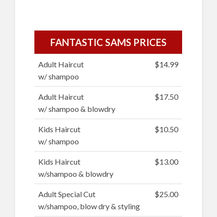
FANTASTIC SAMS PRICES
Adult Haircut
$14.99
w/ shampoo
Adult Haircut
$17.50
w/ shampoo & blowdry
Kids Haircut
$10.50
w/ shampoo
Kids Haircut
$13.00
w/shampoo & blowdry
Adult Special Cut
$25.00
w/shampoo, blow dry & styling