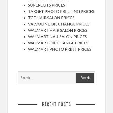
SUPERCUTS PRICES
TARGET PHOTO PRINTING PRICES
TGF HAIR SALON PRICES
VALVOLINE OIL CHANGE PRICES
WALMART HAIR SALON PRICES
WALMART NAIL SALON PRICES
WALMART OIL CHANGE PRICES
WALMART PHOTO PRINT PRICES
RECENT POSTS