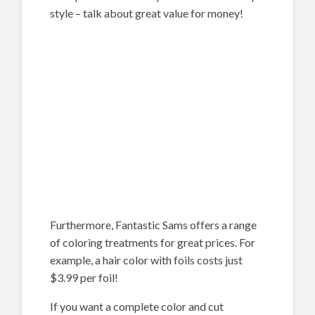
style – talk about great value for money!
Furthermore, Fantastic Sams offers a range
of coloring treatments for great prices. For
example, a hair color with foils costs just
$3.99 per foil!
If you want a complete color and cut