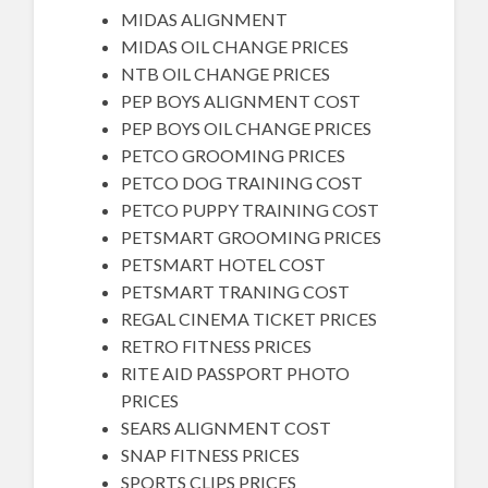
MIDAS ALIGNMENT
MIDAS OIL CHANGE PRICES
NTB OIL CHANGE PRICES
PEP BOYS ALIGNMENT COST
PEP BOYS OIL CHANGE PRICES
PETCO GROOMING PRICES
PETCO DOG TRAINING COST
PETCO PUPPY TRAINING COST
PETSMART GROOMING PRICES
PETSMART HOTEL COST
PETSMART TRANING COST
REGAL CINEMA TICKET PRICES
RETRO FITNESS PRICES
RITE AID PASSPORT PHOTO
PRICES
SEARS ALIGNMENT COST
SNAP FITNESS PRICES
SPORTS CLIPS PRICES