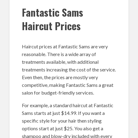
Fantastic Sams
Haircut Prices
Haircut prices at Fantastic Sams are very
reasonable. There is a wide array of
treatments available, with additional
treatments increasing the cost of the service.
Even then, the prices are mostly very
competitive, making Fantastic Sams a great
salon for budget-friendly services.
For example, a standard haircut at Fantastic
Sams starts at just $14.99. If you want a
specific style for your hair then styling
options start at just $25. You also get a
shampoo and blow-dry included with every