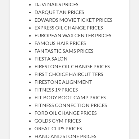
Da Vi NAILS PRICES
DARQUE TAN PRICES
EDWARDS MOVIE TICKET PRICES
EXPRESS OIL CHANGE PRICES
EUROPEAN WAX CENTER PRICES
FAMOUS HAIR PRICES
FANTASTIC SAMS PRICES
FIESTA SALON
FIRESTONE OIL CHANGE PRICES
FIRST CHOICE HAIRCUTTERS
FIRESTONE ALIGNMENT
FITNESS 19 PRICES
FIT BODY BOOT CAMP PRICES
FITNESS CONNECTION PRICES
FORD OIL CHANGE PRICES
GOLDS GYM PRICES
GREAT CLIPS PRICES
HAND AND STONE PRICES