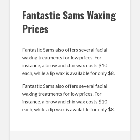
Fantastic Sams Waxing
Prices
Fantastic Sams also offers several facial
waxing treatments for low prices. For
instance, a brow and chin wax costs $10
each, while a lip wax is available for only $8.
Fantastic Sams also offers several facial
waxing treatments for low prices. For
instance, a brow and chin wax costs $10
each, while a lip wax is available for only $8.