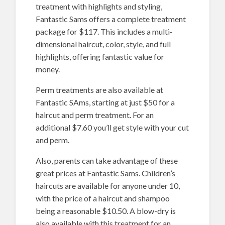
treatment with highlights and styling,
Fantastic Sams offers a complete treatment
package for $117. This includes a multi-
dimensional haircut, color, style, and full
highlights, offering fantastic value for
money.
Perm treatments are also available at
Fantastic SAms, starting at just $50 for a
haircut and perm treatment. For an
additional $7.60 you’ll get style with your cut
and perm.
Also, parents can take advantage of these
great prices at Fantastic Sams. Children’s
haircuts are available for anyone under 10,
with the price of a haircut and shampoo
being a reasonable $10.50. A blow-dry is
also available with this treatment for an