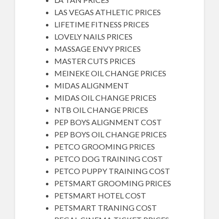
LAS VEGAS ATHLETIC PRICES
LIFETIME FITNESS PRICES
LOVELY NAILS PRICES
MASSAGE ENVY PRICES
MASTER CUTS PRICES
MEINEKE OIL CHANGE PRICES
MIDAS ALIGNMENT
MIDAS OIL CHANGE PRICES
NTB OIL CHANGE PRICES
PEP BOYS ALIGNMENT COST
PEP BOYS OIL CHANGE PRICES
PETCO GROOMING PRICES
PETCO DOG TRAINING COST
PETCO PUPPY TRAINING COST
PETSMART GROOMING PRICES
PETSMART HOTEL COST
PETSMART TRANING COST