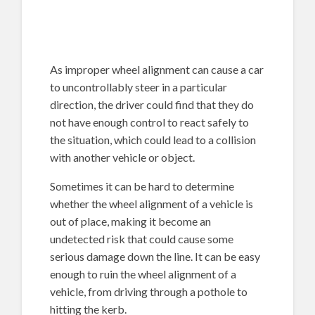
As improper wheel alignment can cause a car
to uncontrollably steer in a particular
direction, the driver could find that they do
not have enough control to react safely to
the situation, which could lead to a collision
with another vehicle or object.
Sometimes it can be hard to determine
whether the wheel alignment of a vehicle is
out of place, making it become an
undetected risk that could cause some
serious damage down the line. It can be easy
enough to ruin the wheel alignment of a
vehicle, from driving through a pothole to
hitting the kerb.