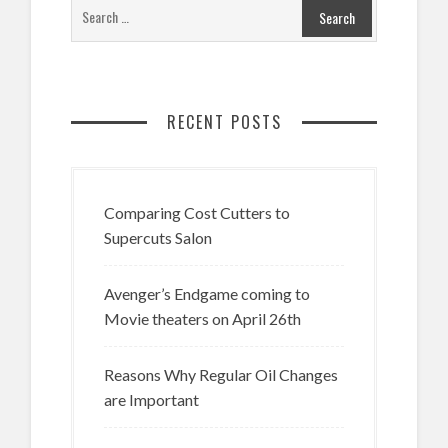
RECENT POSTS
Comparing Cost Cutters to
Supercuts Salon
Avenger’s Endgame coming to
Movie theaters on April 26th
Reasons Why Regular Oil Changes
are Important