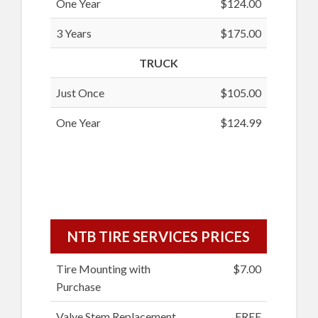
One Year
$124.00
3 Years
$175.00
TRUCK
Just Once
$105.00
One Year
$124.99
NTB TIRE SERVICES PRICES
Tire Mounting with
$7.00
Purchase
Valve Stem Replacement
FREE