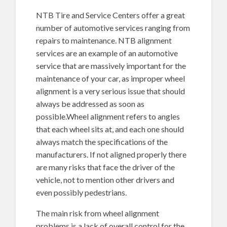
NTB Tire and Service Centers offer a great
number of automotive services ranging from
repairs to maintenance. NTB alignment
services are an example of an automotive
service that are massively important for the
maintenance of your car, as improper wheel
alignment is a very serious issue that should
always be addressed as soon as
possible.Wheel alignment refers to angles
that each wheel sits at, and each one should
always match the specifications of the
manufacturers. If not aligned properly there
are many risks that face the driver of the
vehicle, not to mention other drivers and
even possibly pedestrians.
The main risk from wheel alignment
problems is a lack of overall control for the