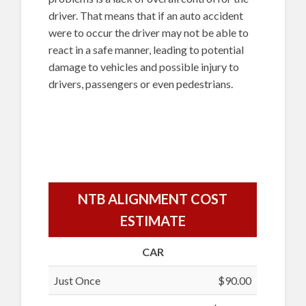
driver. That means that if an auto accident
were to occur the driver may not be able to
react in a safe manner, leading to potential
damage to vehicles and possible injury to
drivers, passengers or even pedestrians.
NTB ALIGNMENT COST
ESTIMATE
CAR
Just Once
$90.00