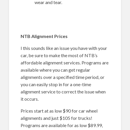
wear and tear.
NTB Alignment Prices
I this sounds like an issue you have with your
car, be sure to make the most of NTB’s
affordable alignment services. Programs are
available where you can get regular
alignments over a specified time period, or
you can easily stop in for a one-time
alignment service to correct the issue when
it occurs.
Prices start at as low $90 for car wheel
alignments and just $105 for trucks!
Programs are available for as low $89.99,