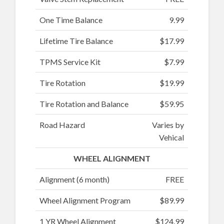
One Time Balance
9.99
Lifetime Tire Balance
$17.99
TPMS Service Kit
$7.99
Tire Rotation
$19.99
Tire Rotation and Balance
$59.95
Road Hazard
Varies by
Vehical
WHEEL ALIGNMENT
Alignment (6 month)
FREE
Wheel Alignment Program
$89.99
1 YR Wheel Alignment
$124.99