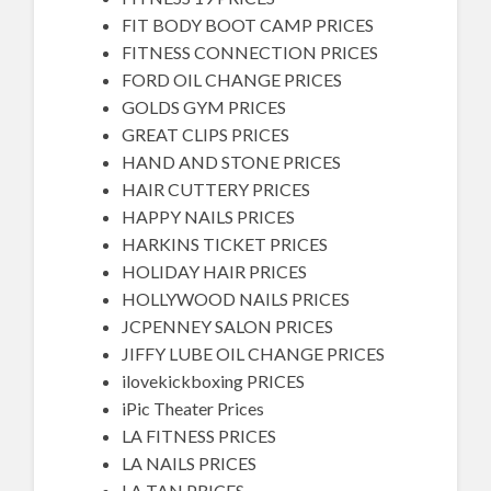
FIT BODY BOOT CAMP PRICES
FITNESS CONNECTION PRICES
FORD OIL CHANGE PRICES
GOLDS GYM PRICES
GREAT CLIPS PRICES
HAND AND STONE PRICES
HAIR CUTTERY PRICES
HAPPY NAILS PRICES
HARKINS TICKET PRICES
HOLIDAY HAIR PRICES
HOLLYWOOD NAILS PRICES
JCPENNEY SALON PRICES
JIFFY LUBE OIL CHANGE PRICES
ilovekickboxing PRICES
iPic Theater Prices
LA FITNESS PRICES
LA NAILS PRICES
LA TAN PRICES