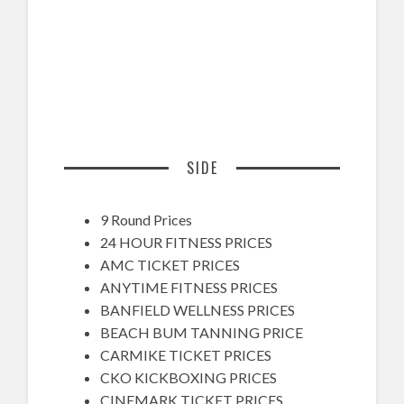
SIDE
9 Round Prices
24 HOUR FITNESS PRICES
AMC TICKET PRICES
ANYTIME FITNESS PRICES
BANFIELD WELLNESS PRICES
BEACH BUM TANNING PRICE
CARMIKE TICKET PRICES
CKO KICKBOXING PRICES
CINEMARK TICKET PRICES