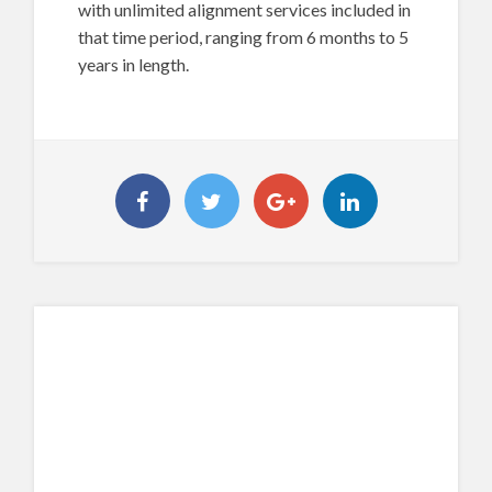
with unlimited alignment services included in
that time period, ranging from 6 months to 5
years in length.