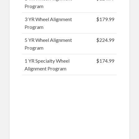
Program
3 YR Wheel Alignment
$179.99
Program
5 YR Wheel Alignment
$224.99
Program
1 YR Specialty Wheel
$174.99
Alignment Program