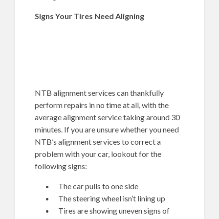
Signs Your Tires Need Aligning
NTB alignment services can thankfully
perform repairs in no time at all, with the
average alignment service taking around 30
minutes. If you are unsure whether you need
NTB’s alignment services to correct a
problem with your car, lookout for the
following signs:
The car pulls to one side
The steering wheel isn’t lining up
Tires are showing uneven signs of