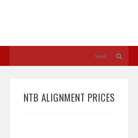
NTB ALIGNMENT PRICES