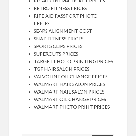
REGAL CINEMA TICKET PRICES
RETRO FITNESS PRICES
RITE AID PASSPORT PHOTO
PRICES
SEARS ALIGNMENT COST
SNAP FITNESS PRICES
SPORTS CLIPS PRICES
SUPERCUTS PRICES
TARGET PHOTO PRINTING PRICES
TGF HAIR SALON PRICES
VALVOLINE OIL CHANGE PRICES
WALMART HAIR SALON PRICES
WALMART NAIL SALON PRICES
WALMART OIL CHANGE PRICES
WALMART PHOTO PRINT PRICES