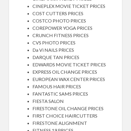
CINEPLEX MOVIE TICKET PRICES
COST CUTTERS PRICES
COSTCO PHOTO PRICES
COREPOWER YOGA PRICES
CRUNCH FITNESS PRICES
CVS PHOTO PRICES
Da Vi NAILS PRICES
DARQUE TAN PRICES
EDWARDS MOVIE TICKET PRICES
EXPRESS OIL CHANGE PRICES
EUROPEAN WAX CENTER PRICES
FAMOUS HAIR PRICES
FANTASTIC SAMS PRICES
FIESTA SALON
FIRESTONE OIL CHANGE PRICES
FIRST CHOICE HAIRCUTTERS
FIRESTONE ALIGNMENT
FITNESS 19 PRICES