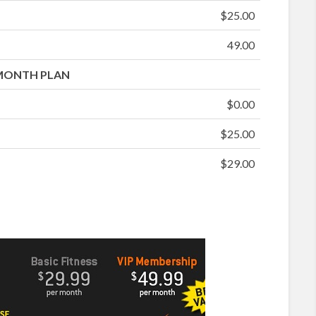
$25.00
49.00
MONTH PLAN
$0.00
$25.00
$29.00