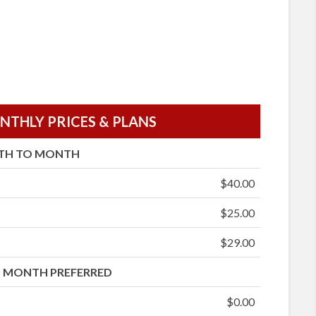
THLY PRICES & PLANS
TH TO MONTH
$40.00
$25.00
$29.00
 MONTH PREFERRED
$0.00