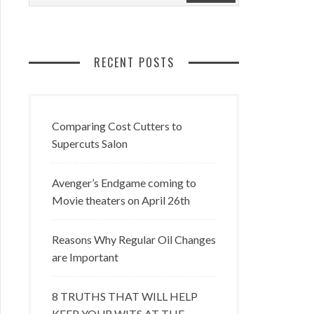
RECENT POSTS
Comparing Cost Cutters to
Supercuts Salon
Avenger’s Endgame coming to
Movie theaters on April 26th
Reasons Why Regular Oil Changes
are Important
8 TRUTHS THAT WILL HELP
KEEP YOUR WITS AT THE