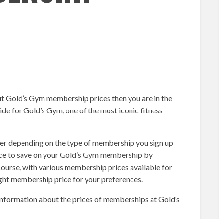
ut Gold’s Gym membership prices then you are in the
ide for Gold’s Gym, one of the most iconic fitness
er depending on the type of membership you sign up
ance to save on your Gold’s Gym membership by
 course, with various membership prices available for
ight membership price for your preferences.
information about the prices of memberships at Gold’s