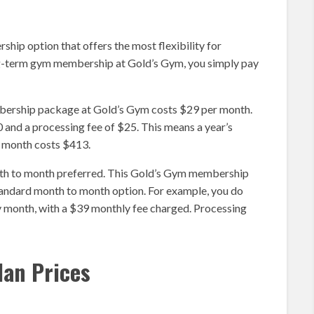
ip option that offers the most flexibility for
ng-term gym membership at Gold’s Gym, you simply pay
mbership package at Gold’s Gym costs $29 per month.
 and a processing fee of $25. This means a year’s
 month costs $413.
nth to month preferred. This Gold’s Gym membership
standard month to month option. For example, you do
y month, with a $39 monthly fee charged. Processing
lan Prices