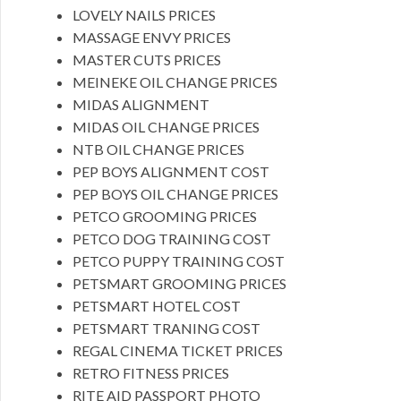
LOVELY NAILS PRICES
MASSAGE ENVY PRICES
MASTER CUTS PRICES
MEINEKE OIL CHANGE PRICES
MIDAS ALIGNMENT
MIDAS OIL CHANGE PRICES
NTB OIL CHANGE PRICES
PEP BOYS ALIGNMENT COST
PEP BOYS OIL CHANGE PRICES
PETCO GROOMING PRICES
PETCO DOG TRAINING COST
PETCO PUPPY TRAINING COST
PETSMART GROOMING PRICES
PETSMART HOTEL COST
PETSMART TRANING COST
REGAL CINEMA TICKET PRICES
RETRO FITNESS PRICES
RITE AID PASSPORT PHOTO