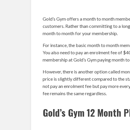
Gold’s Gym offers a month to month membersh
customers. Rather than committing to a lo
month to month for your membership.
For instance, the basic month to month me
You also need to pay an enrolment fee of $40
membership at Gold’s Gym paying month to
However, there is another option called mo
price is slightly different compared to the 
not pay an enrolment fee but pay more ever
fee remains the same regardless.
Gold’s Gym 12 Month P