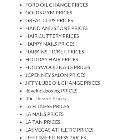
FORD OIL CHANGE PRICES
GOLDS GYM PRICES
GREAT CLIPS PRICES
HAND AND STONE PRICES
HAIR CUTTERY PRICES
HAPPY NAILS PRICES
HARKINS TICKET PRICES
HOLIDAY HAIR PRICES
HOLLYWOOD NAILS PRICES
JCPENNEY SALON PRICES
JIFFY LUBE OIL CHANGE PRICES
ilovekickboxing PRICES
iPic Theater Prices
LA FITNESS PRICES
LA NAILS PRICES
LA TAN PRICES
LAS VEGAS ATHLETIC PRICES
LIFETIME FITNESS PRICES