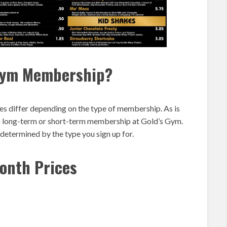
 Gym Membership?
s differ depending on the type of membership. As is
 a long-term or short-term membership at Gold’s Gym.
etermined by the type you sign up for.
onth Prices