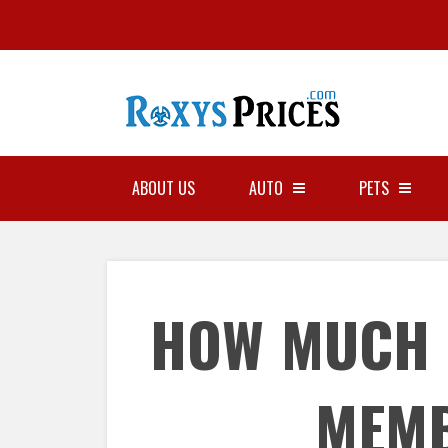
ABOUT US
AUTO
PETS
HOW MUCH 
MEM