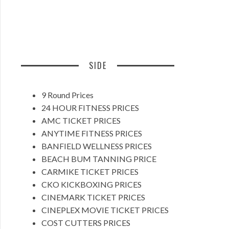
SIDE
9 Round Prices
24 HOUR FITNESS PRICES
AMC TICKET PRICES
ANYTIME FITNESS PRICES
BANFIELD WELLNESS PRICES
BEACH BUM TANNING PRICE
CARMIKE TICKET PRICES
CKO KICKBOXING PRICES
CINEMARK TICKET PRICES
CINEPLEX MOVIE TICKET PRICES
COST CUTTERS PRICES