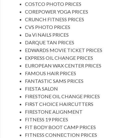
COSTCO PHOTO PRICES
COREPOWER YOGA PRICES
CRUNCH FITNESS PRICES
CVS PHOTO PRICES
Da Vi NAILS PRICES
DARQUE TAN PRICES
EDWARDS MOVIE TICKET PRICES
EXPRESS OIL CHANGE PRICES
EUROPEAN WAX CENTER PRICES
FAMOUS HAIR PRICES
FANTASTIC SAMS PRICES
FIESTA SALON
FIRESTONE OIL CHANGE PRICES
FIRST CHOICE HAIRCUTTERS
FIRESTONE ALIGNMENT
FITNESS 19 PRICES
FIT BODY BOOT CAMP PRICES
FITNESS CONNECTION PRICES