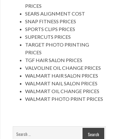
PRICES
SEARS ALIGNMENT COST
SNAP FITNESS PRICES
SPORTS CLIPS PRICES
SUPERCUTS PRICES
TARGET PHOTO PRINTING
PRICES
TGF HAIR SALON PRICES
VALVOLINE OIL CHANGE PRICES
WALMART HAIR SALON PRICES
WALMART NAIL SALON PRICES
WALMART OIL CHANGE PRICES
WALMART PHOTO PRINT PRICES