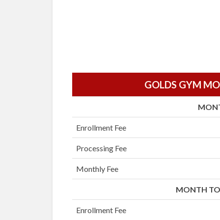
GOLDS GYM MON
MON
Enrollment Fee
Processing Fee
Monthly Fee
MONTH TO
Enrollment Fee