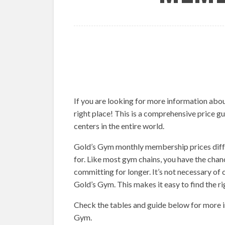
If you are looking for more information abo
right place! This is a comprehensive price gu
centers in the entire world.
Gold’s Gym monthly membership prices diff
for. Like most gym chains, you have the ch
committing for longer. It’s not necessary of
Gold’s Gym. This makes it easy to find the r
Check the tables and guide below for more 
Gym.