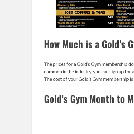
How Much is a Gold’s
The prices for a Gold’s Gym membership doe
common in the industry, you can sign up for
The cost of your Gold’s Gym membership is d
Gold’s Gym Month to M