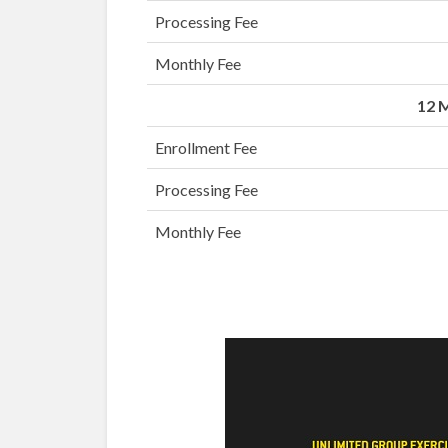
Processing Fee
Monthly Fee
12 
Enrollment Fee
Processing Fee
Monthly Fee