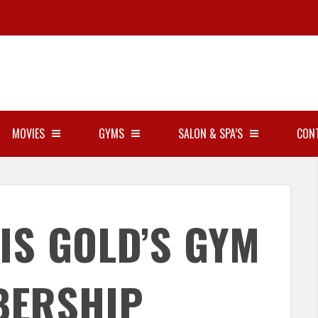
MOVIES
GYMS
SALON & SPA’S
CON
IS GOLD’S GYM
BERSHIP