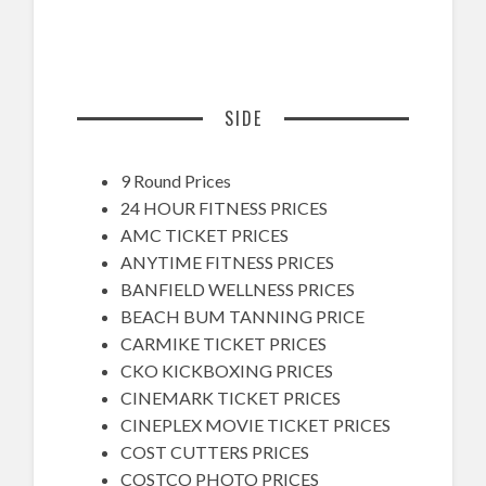
SIDE
9 Round Prices
24 HOUR FITNESS PRICES
AMC TICKET PRICES
ANYTIME FITNESS PRICES
BANFIELD WELLNESS PRICES
BEACH BUM TANNING PRICE
CARMIKE TICKET PRICES
CKO KICKBOXING PRICES
CINEMARK TICKET PRICES
CINEPLEX MOVIE TICKET PRICES
COST CUTTERS PRICES
COSTCO PHOTO PRICES