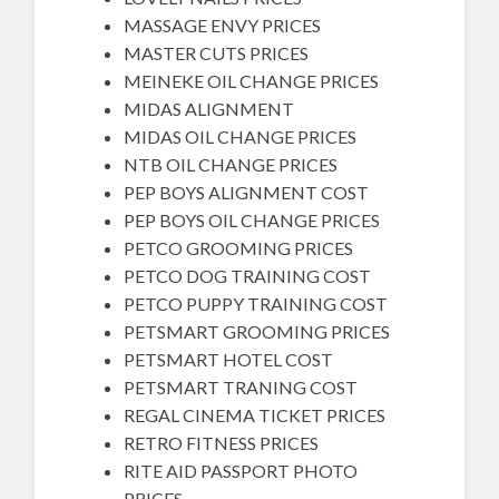
MASSAGE ENVY PRICES
MASTER CUTS PRICES
MEINEKE OIL CHANGE PRICES
MIDAS ALIGNMENT
MIDAS OIL CHANGE PRICES
NTB OIL CHANGE PRICES
PEP BOYS ALIGNMENT COST
PEP BOYS OIL CHANGE PRICES
PETCO GROOMING PRICES
PETCO DOG TRAINING COST
PETCO PUPPY TRAINING COST
PETSMART GROOMING PRICES
PETSMART HOTEL COST
PETSMART TRANING COST
REGAL CINEMA TICKET PRICES
RETRO FITNESS PRICES
RITE AID PASSPORT PHOTO
PRICES