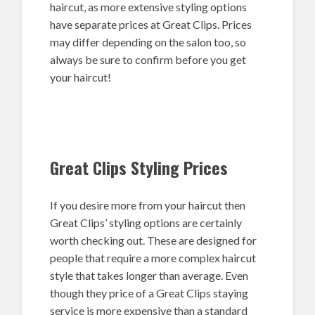
haircut, as more extensive styling options
have separate prices at Great Clips. Prices
may differ depending on the salon too, so
always be sure to confirm before you get
your haircut!
Great Clips Styling Prices
If you desire more from your haircut then
Great Clips’ styling options are certainly
worth checking out. These are designed for
people that require a more complex haircut
style that takes longer than average. Even
though they price of a Great Clips staying
service is more expensive than a standard