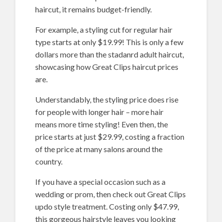
haircut, it remains budget-friendly.
For example, a styling cut for regular hair
type starts at only $19.99! This is only a few
dollars more than the stadanrd adult haircut,
showcasing how Great Clips haircut prices
are.
Understandably, the styling price does rise
for people with longer hair – more hair
means more time styling! Even then, the
price starts at just $29.99, costing a fraction
of the price at many salons around the
country.
If you have a special occasion such as a
wedding or prom, then check out Great Clips
updo style treatment. Costing only $47.99,
this gorgeous hairstyle leaves you looking