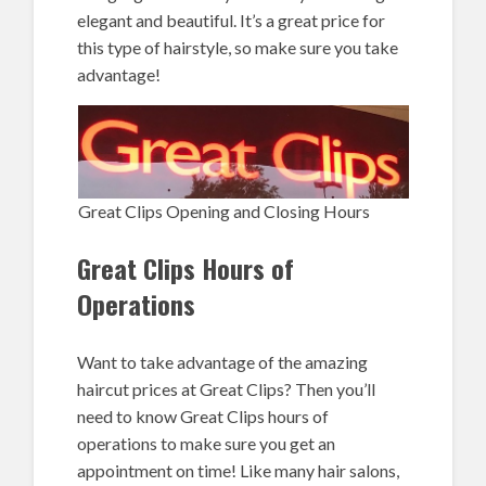
elegant and beautiful. It’s a great price for
this type of hairstyle, so make sure you take
advantage!
Great Clips Opening and Closing Hours
Great Clips Hours of
Operations
Want to take advantage of the amazing
haircut prices at Great Clips? Then you’ll
need to know Great Clips hours of
operations to make sure you get an
appointment on time! Like many hair salons,