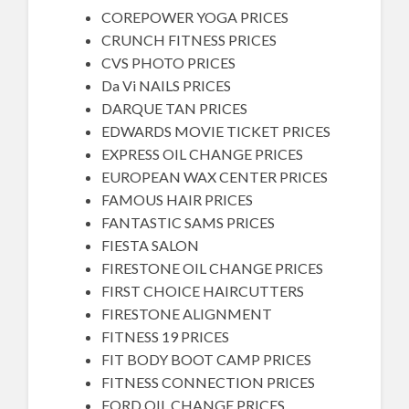
COREPOWER YOGA PRICES
CRUNCH FITNESS PRICES
CVS PHOTO PRICES
Da Vi NAILS PRICES
DARQUE TAN PRICES
EDWARDS MOVIE TICKET PRICES
EXPRESS OIL CHANGE PRICES
EUROPEAN WAX CENTER PRICES
FAMOUS HAIR PRICES
FANTASTIC SAMS PRICES
FIESTA SALON
FIRESTONE OIL CHANGE PRICES
FIRST CHOICE HAIRCUTTERS
FIRESTONE ALIGNMENT
FITNESS 19 PRICES
FIT BODY BOOT CAMP PRICES
FITNESS CONNECTION PRICES
FORD OIL CHANGE PRICES