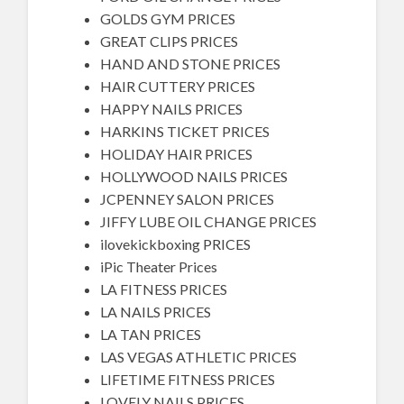
GOLDS GYM PRICES
GREAT CLIPS PRICES
HAND AND STONE PRICES
HAIR CUTTERY PRICES
HAPPY NAILS PRICES
HARKINS TICKET PRICES
HOLIDAY HAIR PRICES
HOLLYWOOD NAILS PRICES
JCPENNEY SALON PRICES
JIFFY LUBE OIL CHANGE PRICES
ilovekickboxing PRICES
iPic Theater Prices
LA FITNESS PRICES
LA NAILS PRICES
LA TAN PRICES
LAS VEGAS ATHLETIC PRICES
LIFETIME FITNESS PRICES
LOVELY NAILS PRICES