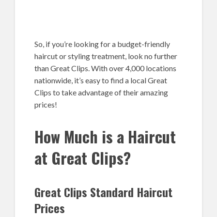
So, if you’re looking for a budget-friendly
haircut or styling treatment, look no further
than Great Clips. With over 4,000 locations
nationwide, it’s easy to find a local Great
Clips to take advantage of their amazing
prices!
How Much is a Haircut
at Great Clips?
Great Clips Standard Haircut
Prices