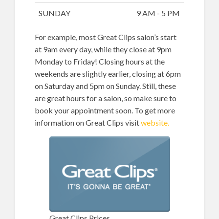
SUNDAY
9 AM - 5 PM
For example, most Great Clips salon’s start
at 9am every day, while they close at 9pm
Monday to Friday! Closing hours at the
weekends are slightly earlier, closing at 6pm
on Saturday and 5pm on Sunday. Still, these
are great hours for a salon, so make sure to
book your appointment soon. To get more
information on Great Clips visit
website.
Great Clips Prices