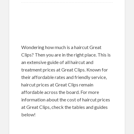
Wondering how much is a haircut Great
Clips? Then you are in the right place. This is
an extensive guide of all haircut and
treatment prices at Great Clips. Known for
their affordable rates and friendly service,
haircut prices at Great Clips remain
affordable across the board. For more
information about the cost of haircut prices
at Great Clips, check the tables and guides
below!