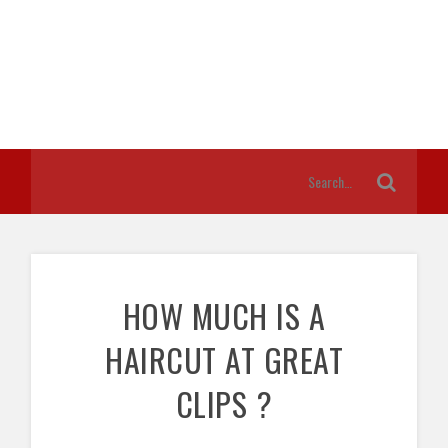
HOW MUCH IS A
HAIRCUT AT GREAT
CLIPS ?