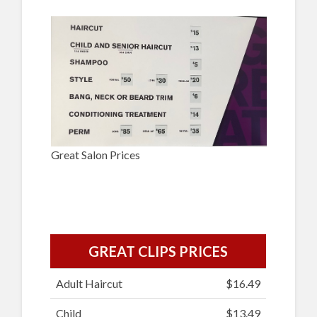
Great Salon Prices
GREAT CLIPS PRICES
Adult Haircut
$16.49
Child
$13.49