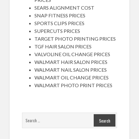
SEARS ALIGNMENT COST
SNAP FITNESS PRICES
SPORTS CLIPS PRICES
SUPERCUTS PRICES
TARGET PHOTO PRINTING PRICES
TGF HAIR SALON PRICES
VALVOLINE OIL CHANGE PRICES
WALMART HAIR SALON PRICES
WALMART NAIL SALON PRICES
WALMART OIL CHANGE PRICES
WALMART PHOTO PRINT PRICES