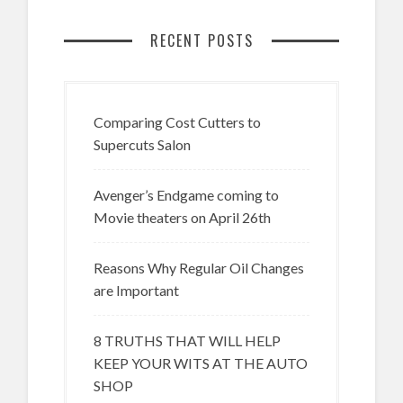
RECENT POSTS
Comparing Cost Cutters to
Supercuts Salon
Avenger’s Endgame coming to
Movie theaters on April 26th
Reasons Why Regular Oil Changes
are Important
8 TRUTHS THAT WILL HELP
KEEP YOUR WITS AT THE AUTO
SHOP