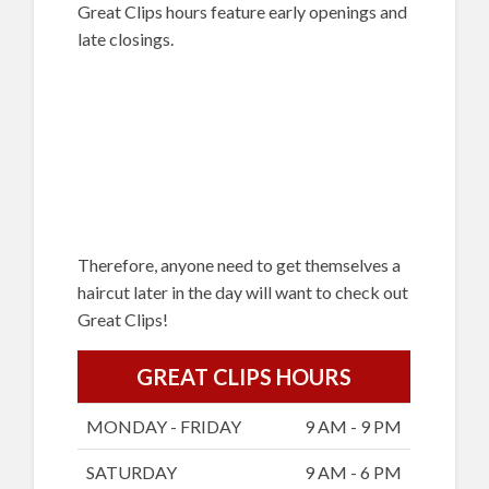
Great Clips hours feature early openings and
late closings.
Therefore, anyone need to get themselves a
haircut later in the day will want to check out
Great Clips!
GREAT CLIPS HOURS
MONDAY - FRIDAY
9 AM - 9 PM
SATURDAY
9 AM - 6 PM