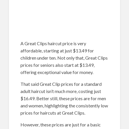
A Great Clips haircut price is very
affordable, starting at just $13.49 for
children under ten. Not only that, Great Clips
prices for seniors also start at $13.49,
offering exceptional value for money.
That said Great Clip prices for a standard
adult haircut isn’t much more, costing just
$16.49. Better still, these prices are for men
and women, highlighting the consistently low
prices for haircuts at Great Clips.
However, these prices are just for a basic