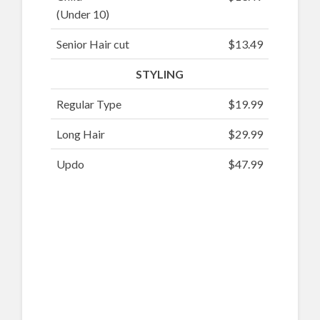
(Under 10)
Senior Hair cut
$13.49
STYLING
Regular Type
$19.99
Long Hair
$29.99
Updo
$47.99