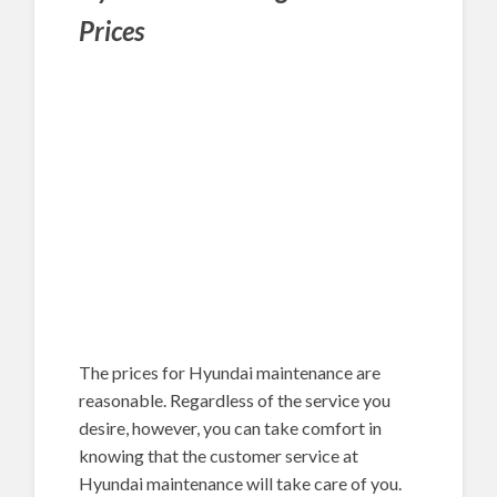
Prices
The prices for Hyundai maintenance are
reasonable. Regardless of the service you
desire, however, you can take comfort in
knowing that the customer service at
Hyundai maintenance will take care of you.