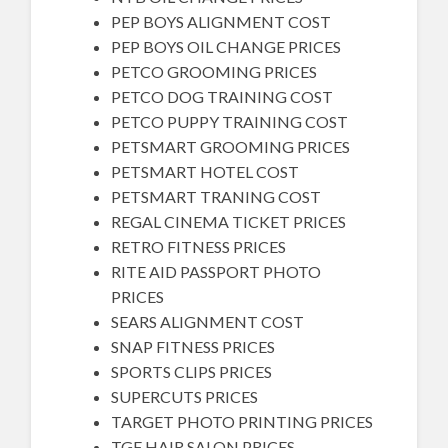
PEP BOYS ALIGNMENT COST
PEP BOYS OIL CHANGE PRICES
PETCO GROOMING PRICES
PETCO DOG TRAINING COST
PETCO PUPPY TRAINING COST
PETSMART GROOMING PRICES
PETSMART HOTEL COST
PETSMART TRANING COST
REGAL CINEMA TICKET PRICES
RETRO FITNESS PRICES
RITE AID PASSPORT PHOTO
PRICES
SEARS ALIGNMENT COST
SNAP FITNESS PRICES
SPORTS CLIPS PRICES
SUPERCUTS PRICES
TARGET PHOTO PRINTING PRICES
TGF HAIR SALON PRICES