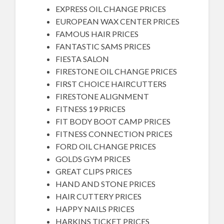
EXPRESS OIL CHANGE PRICES
EUROPEAN WAX CENTER PRICES
FAMOUS HAIR PRICES
FANTASTIC SAMS PRICES
FIESTA SALON
FIRESTONE OIL CHANGE PRICES
FIRST CHOICE HAIRCUTTERS
FIRESTONE ALIGNMENT
FITNESS 19 PRICES
FIT BODY BOOT CAMP PRICES
FITNESS CONNECTION PRICES
FORD OIL CHANGE PRICES
GOLDS GYM PRICES
GREAT CLIPS PRICES
HAND AND STONE PRICES
HAIR CUTTERY PRICES
HAPPY NAILS PRICES
HARKINS TICKET PRICES