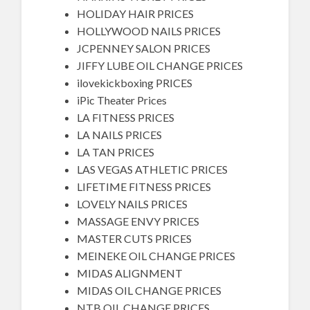
HOLIDAY HAIR PRICES
HOLLYWOOD NAILS PRICES
JCPENNEY SALON PRICES
JIFFY LUBE OIL CHANGE PRICES
ilovekickboxing PRICES
iPic Theater Prices
LA FITNESS PRICES
LA NAILS PRICES
LA TAN PRICES
LAS VEGAS ATHLETIC PRICES
LIFETIME FITNESS PRICES
LOVELY NAILS PRICES
MASSAGE ENVY PRICES
MASTER CUTS PRICES
MEINEKE OIL CHANGE PRICES
MIDAS ALIGNMENT
MIDAS OIL CHANGE PRICES
NTB OIL CHANGE PRICES