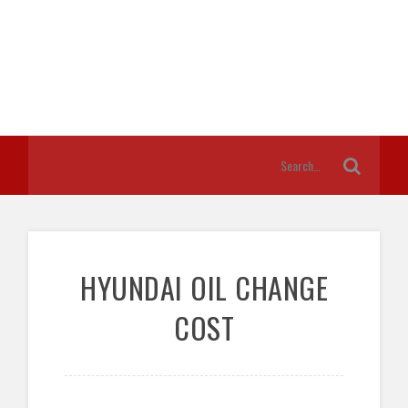
HYUNDAI OIL CHANGE
COST