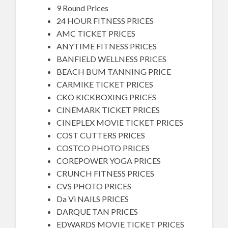
9 Round Prices
24 HOUR FITNESS PRICES
AMC TICKET PRICES
ANYTIME FITNESS PRICES
BANFIELD WELLNESS PRICES
BEACH BUM TANNING PRICE
CARMIKE TICKET PRICES
CKO KICKBOXING PRICES
CINEMARK TICKET PRICES
CINEPLEX MOVIE TICKET PRICES
COST CUTTERS PRICES
COSTCO PHOTO PRICES
COREPOWER YOGA PRICES
CRUNCH FITNESS PRICES
CVS PHOTO PRICES
Da Vi NAILS PRICES
DARQUE TAN PRICES
EDWARDS MOVIE TICKET PRICES