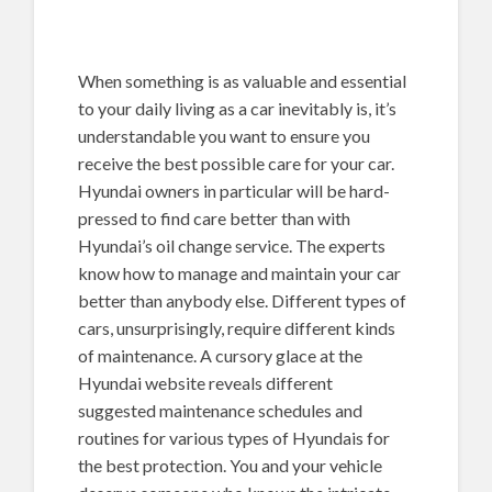
When something is as valuable and essential
to your daily living as a car inevitably is, it’s
understandable you want to ensure you
receive the best possible care for your car.
Hyundai owners in particular will be hard-
pressed to find care better than with
Hyundai’s oil change service. The experts
know how to manage and maintain your car
better than anybody else. Different types of
cars, unsurprisingly, require different kinds
of maintenance. A cursory glace at the
Hyundai website reveals different
suggested maintenance schedules and
routines for various types of Hyundais for
the best protection. You and your vehicle