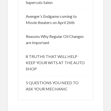
Supercuts Salon
Avenger’s Endgame coming to
Movie theaters on April 26th
Reasons Why Regular Oil Changes
are Important
8 TRUTHS THAT WILL HELP
KEEP YOUR WITS AT THE AUTO
SHOP
5 QUESTIONS YOU NEED TO
ASK YOUR MECHANIC