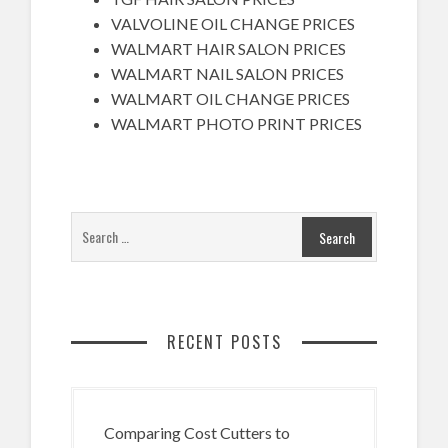
VALVOLINE OIL CHANGE PRICES
WALMART HAIR SALON PRICES
WALMART NAIL SALON PRICES
WALMART OIL CHANGE PRICES
WALMART PHOTO PRINT PRICES
RECENT POSTS
Comparing Cost Cutters to