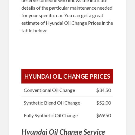
deserve someone who knows the intricate
details of the particular maintenance needed
for your specific car. You can get a great
estimate of Hyundai Oil Change Prices in the
table below:
HYUNDAI OIL CHANGE PRICES
Conventional Oil Change
$34.50
Synthetic Blend OIl Change
$52.00
Fully Synthetic Oil Change
$69.50
Hyundai Oil Change Service