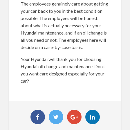
The employees genuinely care about getting
your car back to you in the best condition
possible. The employees will be honest
about what is actually necessary for your
Hyundai maintenance, and if an oil change is
all you need or not. The employees here will
decide on a case-by-case basis.
Your Hyundai will thank you for choosing
Hyundai oil change and maintenance. Don’t
you want care designed especially for your
car?